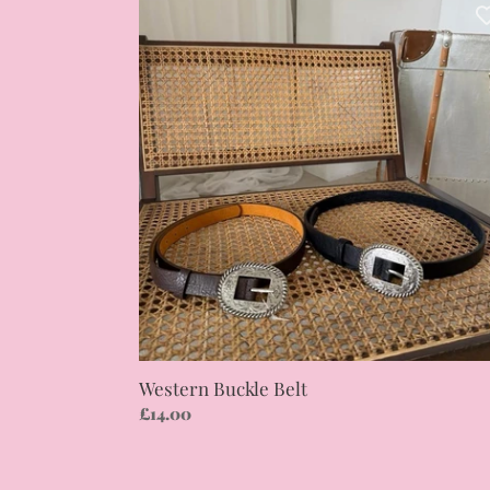
Buckle
Belt
Western Buckle Belt
Regular
£14.00
price