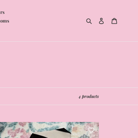
rs
Search
Log in
Cart
toms
4 products
nky
emium