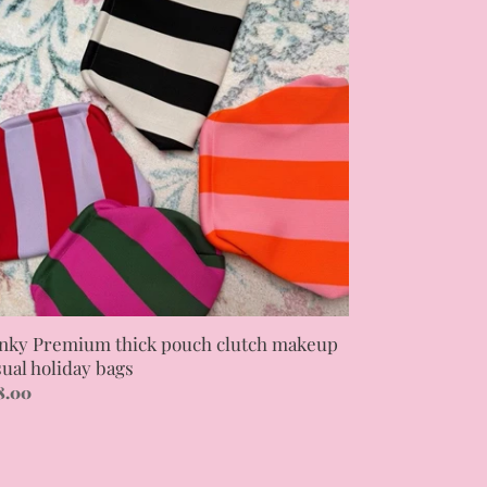
ck
uch
tch
keup
ual
iday
gs
nky Premium thick pouch clutch makeup
sual holiday bags
gular
8.00
ce