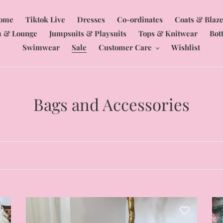
ome
Tiktok Live
Dresses
Co-ordinates
Coats & Blaze
 & Lounge
Jumpsuits & Playsuits
Tops & Knitwear
Bot
Swimwear
Sale
Customer Care
Wishlist
C
Bags and Accessories
o
l
l
e
c
Embellished
Fu
woven
Pr
t