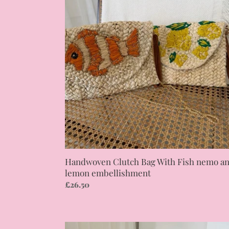
Bag
With
Fish
nemo
and
lemon
embellishment
Handwoven Clutch Bag With Fish nemo a
lemon embellishment
Regular
£26.50
price
Western